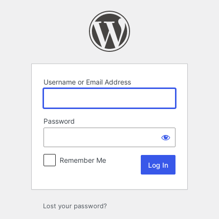
Log
In
Username or Email Address
Password
Remember Me
Lost your password?