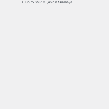
← Go to SMP Mujahidin Surabaya