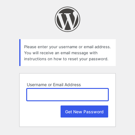
Lost
Password
Please enter your username or email address.
You will receive an email message with
instructions on how to reset your password.
Username or Email Address