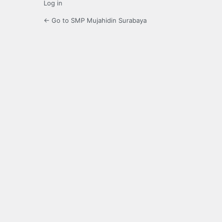
Log in
← Go to SMP Mujahidin Surabaya