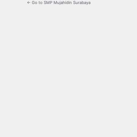
← Go to SMP Mujahidin Surabaya