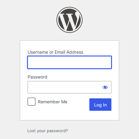
Log
In
Username or Email Address
Password
Remember Me
Lost your password?