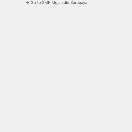
← Go to SMP Mujahidin Surabaya