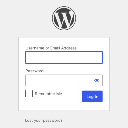
Log
In
Username or Email Address
Password
Remember Me
Lost your password?